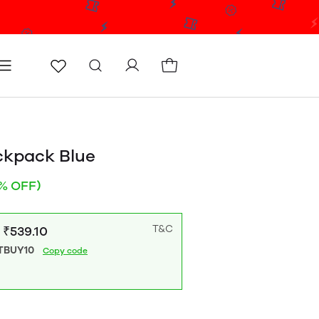
icy
Terms & conditions
Blog
Store locator
ckpack Blue
% OFF)
T&C
: ₹539.10
TBUY10
Copy code