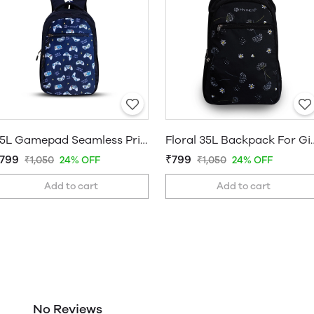
35L Gamepad Seamless Printed Backpack
Floral 35L Backpack Fo
799
₹799
₹1,050
24% OFF
₹1,050
24% OFF
Add to cart
Add to cart
No Reviews