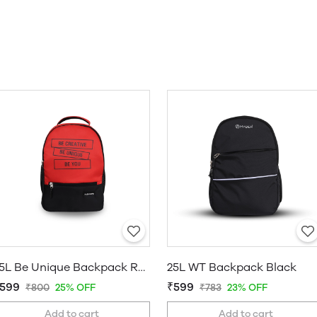
25L Be Unique Backpack Red
25L WT Backpack Black
599
₹599
₹800
25% OFF
₹783
23% OFF
Add to cart
Add to cart