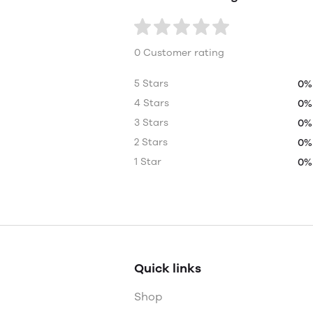
0 Customer rating
5 Stars
0%
4 Stars
0%
3 Stars
0%
2 Stars
0%
1 Star
0%
Quick links
Shop