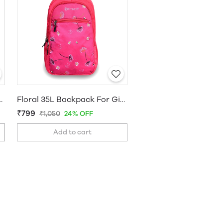
r Girls And Women Black
Floral 35L Backpack For Girls And Women Pink
₹799
₹1,050
24% OFF
Add to cart