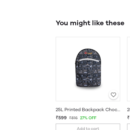
You might like these
25L Printed Backpack Chocolate
₹599
₹
₹816
27% OFF
Add to cart