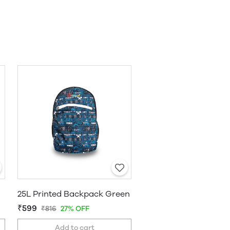
25L Printed Backpack Green
₹599
₹816
27% OFF
Add to cart