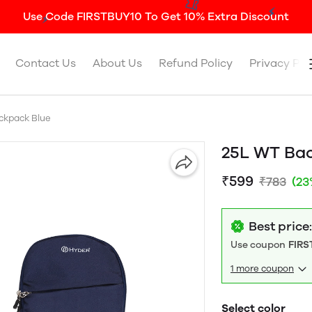
Use Code FIRSTBUY10 To Get 10% Extra Discount
Contact Us
About Us
Refund Policy
Privacy Pol
ckpack Blue
25L WT Ba
₹599
₹783
(23
Best price
Use coupon
FIRS
1 more coupon
Select color