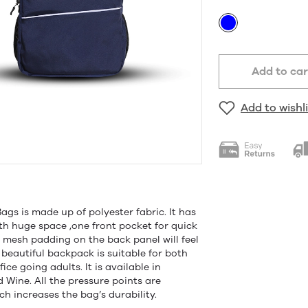
Add to car
Add to wishli
gs is made up of polyester fabric. It has
h huge space ,one front pocket for quick
e mesh padding on the back panel will feel
 beautiful backpack is suitable for both
ce going adults. It is available in
d Wine. All the pressure points are
h increases the bag’s durability.