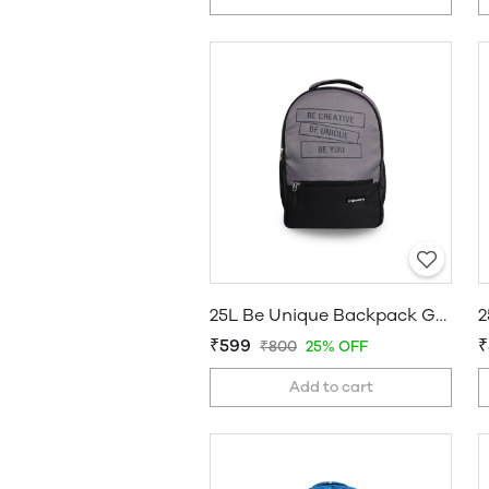
25L Be Unique Backpack Grey
2
₹599
₹
₹800
25% OFF
Add to cart