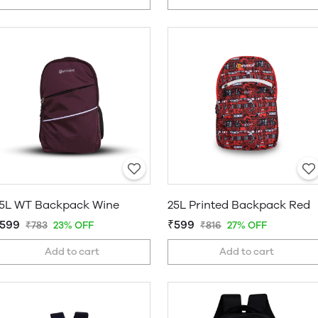
5L WT Backpack Wine
25L Printed Backpack Red
599
₹599
₹783
23% OFF
₹816
27% OFF
Add to cart
Add to cart