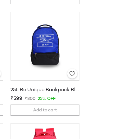
25L Be Unique Backpack Blue
₹599
₹800
25% OFF
Add to cart