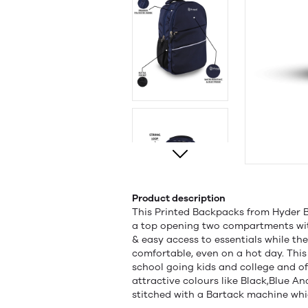
Product description
This Printed Backpacks from Hyder Ba
a top opening two compartments wit
& easy access to essentials while th
comfortable, even on a hot day. This
school going kids and college and offi
attractive colours like Black,Blue An
stitched with a Bartack machine whic