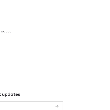
product
t updates