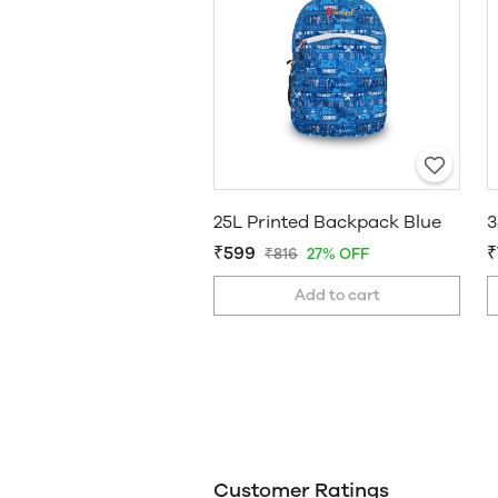
25L Printed Backpack Blue
₹599
₹
₹816
27% OFF
Add to cart
Customer Ratings