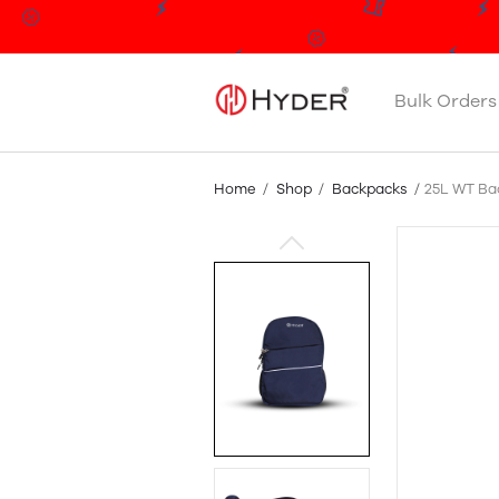
Bulk Orders
Home
Shop
Backpacks
25L WT Ba