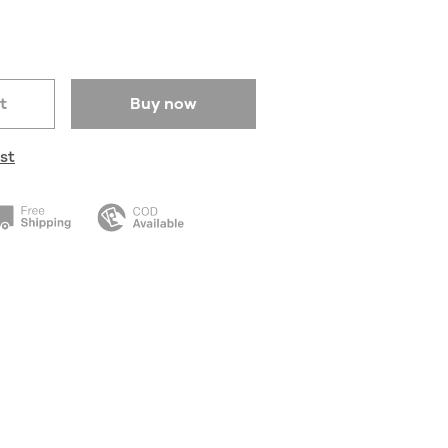
t
Buy now
st