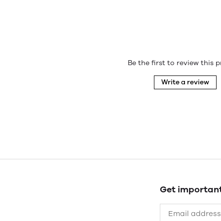
Be the first to review this 
Write a review
Get importan