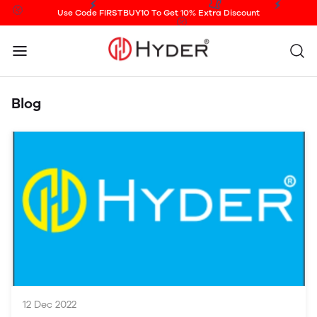
Use Code FIRSTBUY10 To Get 10% Extra Discount
Blog
12 Dec 2022