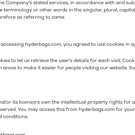
the Company’s stated services, in accordance with and subje
 terminology or other words in the singular, plural, capital
refore as referring to same.
 accessing hyderbags.com, you agreed to use cookies in a
ies to let us retrieve the user’s details for each visit. Coo
n areas to make it easier for people visiting our website. S
/or its licensors own the intellectual property rights for 
 reserved. You may access this from hyderbags.com for you
d conditions.
derbags.com