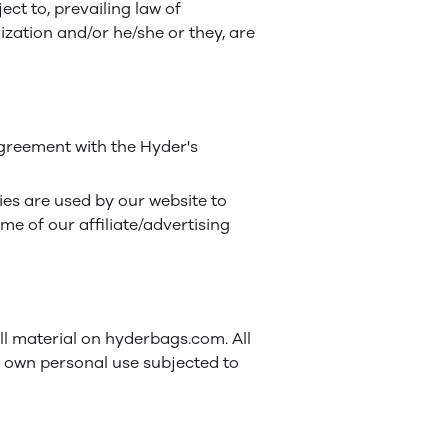
ct to, prevailing law of
ization and/or he/she or they, are
greement with the Hyder's
kies are used by our website to
ome of our affiliate/advertising
all material on hyderbags.com. All
r own personal use subjected to