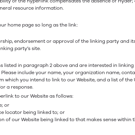
sibility of the hyperlink compensates the absence of Hyder;
general resource information.
our home page so long as the link:
rship, endorsement or approval of the linking party and it
inking party’s site.
ns listed in paragraph 2 above and are interested in linkin
. Please include your name, your organization name, conta
rom which you intend to link to our Website, and a list of th
 for a response.
link to our Website as follows:
; or
e locator being linked to; or
on of our Website being linked to that makes sense within