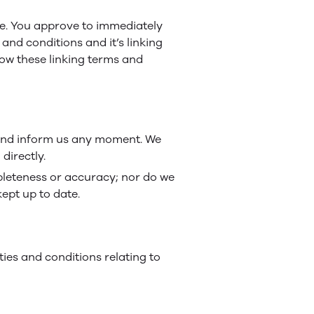
ite. You approve to immediately
and conditions and it’s linking
low these linking terms and
ct and inform us any moment. We
directly.
mpleteness or accuracy; nor do we
kept up to date.
ies and conditions relating to