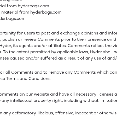
terial from hyderbags.com
y material from hyderbags.com
yderbags.com
portunity for users to post and exchange opinions and info
dit, publish or review Comments prior to their presence on
 Hyder, its agents and/or affiliates. Comments reflect the 
. To the extent permitted by applicable laws, Hyder shall 
penses caused and/or suffered as a result of any use of an
itor all Comments and to remove any Comments which can 
ese Terms and Conditions.
 Comments on our website and have all necessary licenses a
y intellectual property right, including without limitati
any defamatory, libelous, offensive, indecent or otherwise