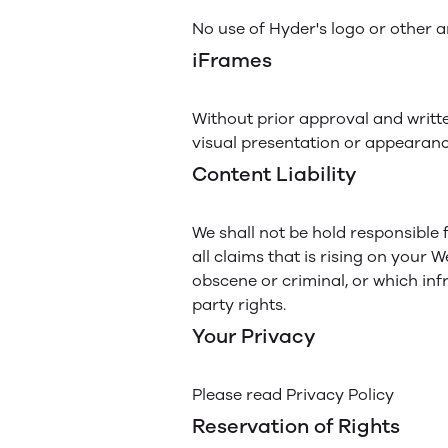
No use of Hyder's logo or other a
iFrames
Without prior approval and writt
visual presentation or appearanc
Content Liability
We shall not be hold responsible
all claims that is rising on your 
obscene or criminal, or which infr
party rights.
Your Privacy
Please read Privacy Policy
Reservation of Rights