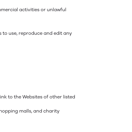
ercial activities or unlawful
s to use, reproduce and edit any
nk to the Websites of other listed
shopping malls, and charity