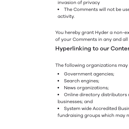
invasion of privacy
The Comments will not be use
activity.
You hereby grant Hyder a non-exc
of your Comments in any and all 
Hyperlinking to our Conte
The following organizations may l
Government agencies;
Search engines;
News organizations;
Online directory distributors
businesses; and
System wide Accredited Busine
fundraising groups which may no