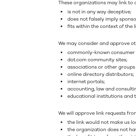
These organizations may link to o
is not in any way deceptive;
does not falsely imply sponso
fits within the context of the l
We may consider and approve othe
commonly-known consumer an
dot.com community sites;
associations or other groups 
online directory distributors;
internet portals;
accounting, law and consulti
educational institutions and 
We will approve link requests fro
the link would not make us lo
the organization does not ha