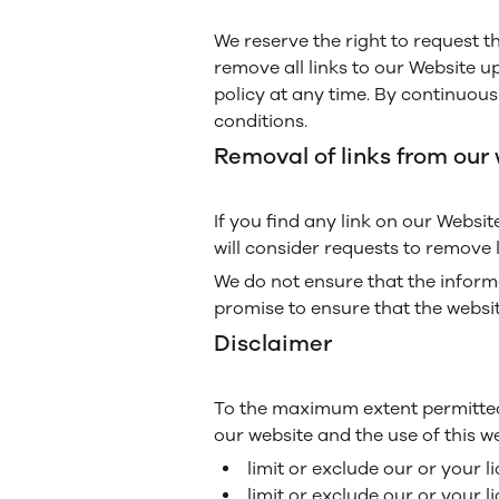
We reserve the right to request t
remove all links to our Website u
policy at any time. By continuous
conditions.
Removal of links from our
If you find any link on our Websi
will consider requests to remove l
We do not ensure that the informa
promise to ensure that the websit
Disclaimer
To the maximum extent permitted 
our website and the use of this web
limit or exclude our or your li
limit or exclude our or your l