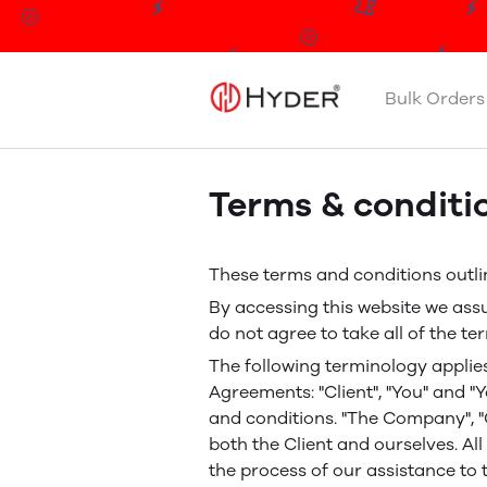
Bulk Orders
Terms & conditi
These terms and conditions outlin
By accessing this website we ass
do not agree to take all of the t
The following terminology applie
Agreements: "Client", "You" and "
and conditions. "The Company", "Ou
both the Client and ourselves. A
the process of our assistance to 