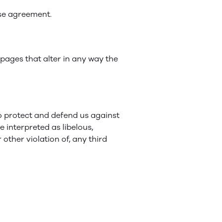
nse agreement.
ages that alter in any way the
o protect and defend us against
e interpreted as libelous,
other violation of, any third