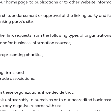
ur home page, to publications or to other Website informat
rship, endorsement or approval of the linking party and it
inking party’s site.
r link requests from the following types of organizations
d/or business information sources;
representing charities;
ng firms; and
trade associations.
m these organizations if we decide that:
ok unfavorably to ourselves or to our accredited business
ve any negative records with us;