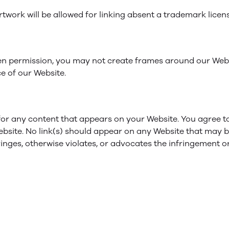
rtwork will be allowed for linking absent a trademark lice
en permission, you may not create frames around our Webp
e of our Website.
 for any content that appears on your Website. You agree t
Website. No link(s) should appear on any Website that may b
inges, otherwise violates, or advocates the infringement or 