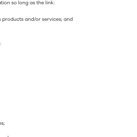
ion so long as the link:
s products and/or services; and
:
es;