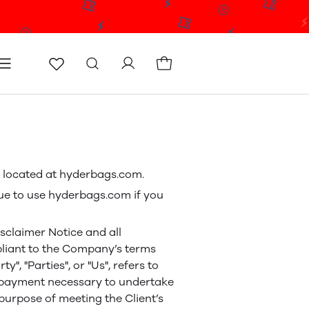
icy
Terms & conditions
Blog
Store locator
e, located at hyderbags.com.
ue to use hyderbags.com if you
sclaimer Notice and all
mpliant to the Company’s terms
", "Parties", or "Us", refers to
of payment necessary to undertake
purpose of meeting the Client’s