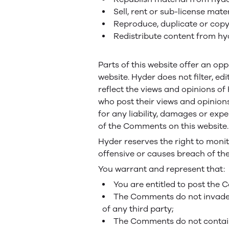
Sell, rent or sub-license ma
Reproduce, duplicate or cop
Redistribute content from h
Parts of this website offer an op
website. Hyder does not filter, e
reflect the views and opinions of
who post their views and opinions
for any liability, damages or ex
of the Comments on this website.
Hyder reserves the right to mon
offensive or causes breach of th
You warrant and represent that:
You are entitled to post the
The Comments do not invade an
of any third party;
The Comments do not contain 