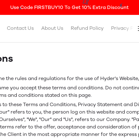
Use Code FIRSTBUY10 To Get 10% Extra Discount
Contact Us
About Us
Refund Policy
Privacy Pol
ons
e the rules and regulations for the use of Hyder's Websit
ume you accept these terms and conditions. Do not contin
erms and conditions stated on this page.
s to these Terms and Conditions, Privacy Statement and Di
Your" refers to you, the person log on this website and co
rselves", "We", "Our" and "Us", refers to our Company. "Party
ll terms refer to the offer, acceptance and consideration 
the Client in the most appropriate manner for the express 