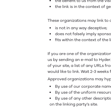
the benefit to us from the vi
the link is in the context of 
These organizations may link to 
is not in any way deceptive;
does not falsely imply sponso
fits within the context of the l
If you are one of the organizatio
us by sending an e-mail to Hyder
of your site, a list of any URLs f
would like to link. Wait 2-3 weeks
Approved organizations may hyper
By use of our corporate name
By use of the uniform resourc
By use of any other descripti
on the linking party’s site.