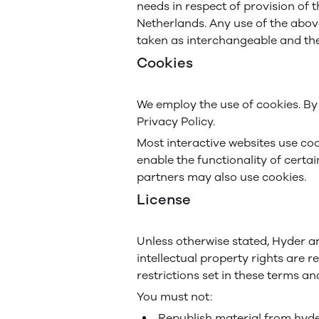
needs in respect of provision of 
Netherlands. Any use of the above
taken as interchangeable and the
Cookies
We employ the use of cookies. By
Privacy Policy.
Most interactive websites use cook
enable the functionality of certai
partners may also use cookies.
License
Unless otherwise stated, Hyder and
intellectual property rights are
restrictions set in these terms an
You must not:
Republish material from hy