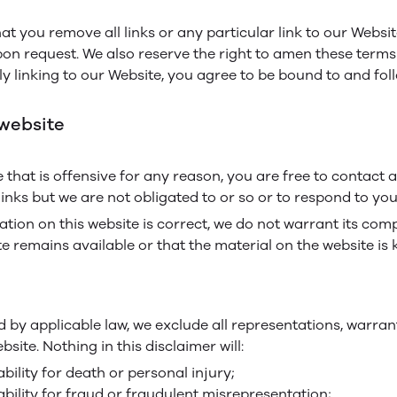
hat you remove all links or any particular link to our Webs
pon request. We also reserve the right to amen these terms 
ly linking to our Website, you agree to be bound to and fol
 website
te that is offensive for any reason, you are free to conta
inks but we are not obligated to or so or to respond to you 
tion on this website is correct, we do not warrant its co
e remains available or that the material on the website is 
by applicable law, we exclude all representations, warrant
site. Nothing in this disclaimer will:
ability for death or personal injury;
iability for fraud or fraudulent misrepresentation;