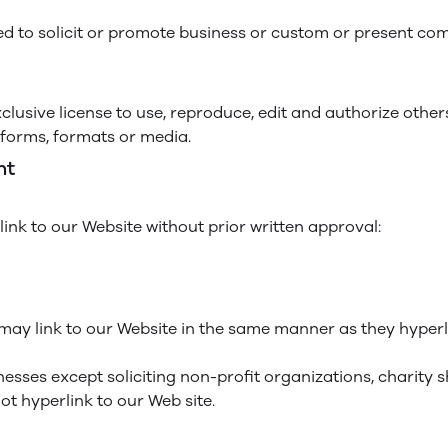
d to solicit or promote business or custom or present comm
lusive license to use, reproduce, edit and authorize other
forms, formats or media.
nt
ink to our Website without prior written approval:
 may link to our Website in the same manner as they hyperli
sses except soliciting non-profit organizations, charity 
t hyperlink to our Web site.