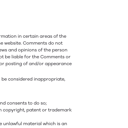
rmation in certain areas of the
 the website. Comments do not
views and opinions of the person
not be liable for the Comments or
d/or posting of and/or appearance
be considered inappropriate,
nd consents to do so;
on copyright, patent or trademark
 unlawful material which is an