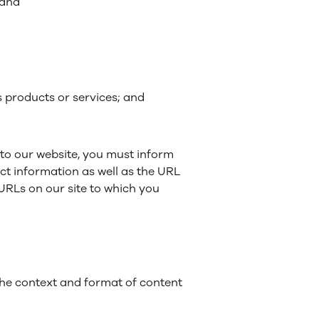
 and
s products or services; and
g to our website, you must inform
ct information as well as the URL
e URLs on our site to which you
 the context and format of content