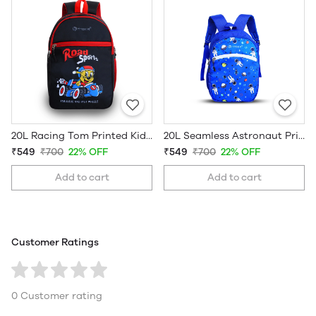
20L Racing Tom Printed Kids School Bag
20L Seamless Astronaut Printed Kids School Bag
₹549
₹700
22% OFF
₹549
₹700
22% OFF
Add to cart
Add to cart
Customer Ratings
0 Customer rating