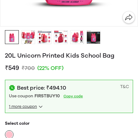
20L Unicorn Printed Kids School Bag
₹549
₹700
(22% OFF)
T&C
Best price: ₹494.10
Use coupon
FIRSTBUY10
Copy code
1 more coupon
Select color