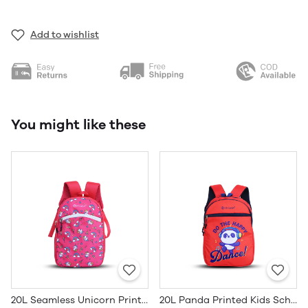
Add to wishlist
You might like these
20L Seamless Unicorn Printed Kids School Bag
20L Panda Printed Kids School Bag