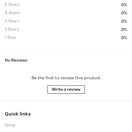
5 Stars
0%
4 Stars
0%
3 Stars
0%
2 Stars
0%
1 Star
0%
No Reviews
Be the first to review this product
Write a review
Quick links
Shop