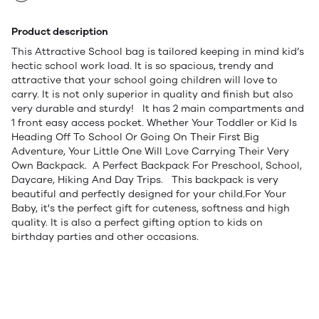
Product description
This Attractive School bag is tailored keeping in mind kid’s
hectic school work load. It is so spacious, trendy and
attractive that your school going children will love to
carry. It is not only superior in quality and finish but also
very durable and sturdy! It has 2 main compartments and
1 front easy access pocket. Whether Your Toddler or Kid Is
Heading Off To School Or Going On Their First Big
Adventure, Your Little One Will Love Carrying Their Very
Own Backpack. A Perfect Backpack For Preschool, School,
Daycare, Hiking And Day Trips. This backpack is very
beautiful and perfectly designed for your child.For Your
Baby, it's the perfect gift for cuteness, softness and high
quality. It is also a perfect gifting option to kids on
birthday parties and other occasions.