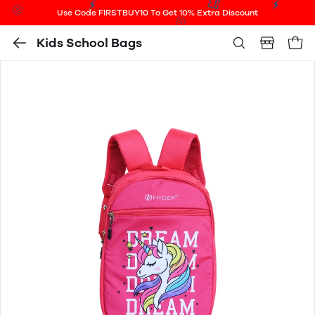
Use Code FIRSTBUY10 To Get 10% Extra Discount
Kids School Bags