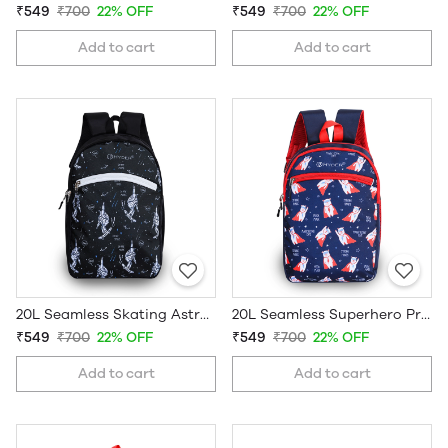
₹549
₹700
22% OFF
₹549
₹700
22% OFF
Add to cart
Add to cart
20L Seamless Skating Astronaut Printed Kids School Bag
20L Seamless Superhero Printed Kids School Bag
₹549
₹700
22% OFF
₹549
₹700
22% OFF
Add to cart
Add to cart